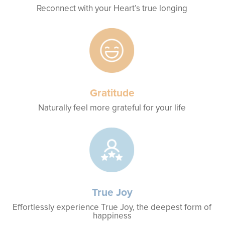
Reconnect with your Heart’s true longing
Gratitude
Naturally feel more grateful for your life
True Joy
Effortlessly experience True Joy, the deepest form of
happiness