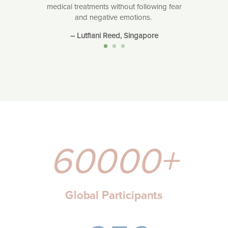
medical treatments without following fear
and negative emotions.
– Lutfiani Reed, Singapore
60000+
Global Participants