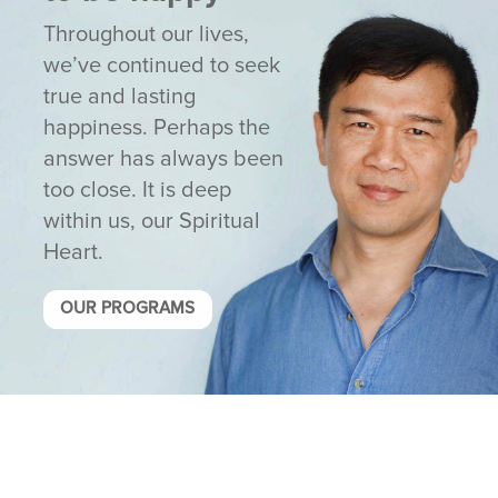
Throughout our lives,
we’ve continued to seek
true and lasting
happiness. Perhaps the
answer has always been
too close. It is deep
within us, our Spiritual
Heart.
OUR PROGRAMS