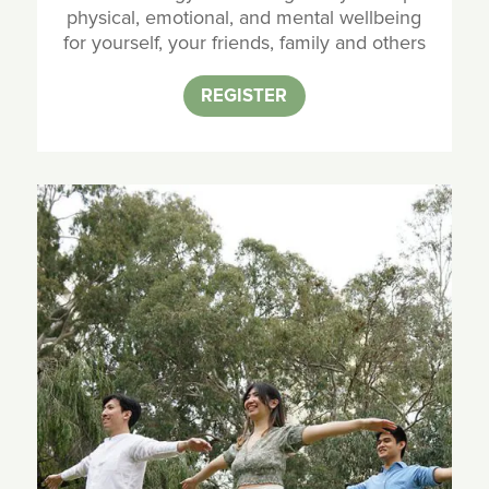
physical, emotional, and mental wellbeing
for yourself, your friends, family and others
REGISTER