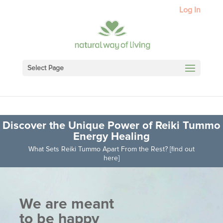
Log In
Select Page
Discover the Unique Power of Reiki Tummo
Energy Healing
What Sets Reiki Tummo Apart From the Rest? [find out
here]
We are meant
to be happy