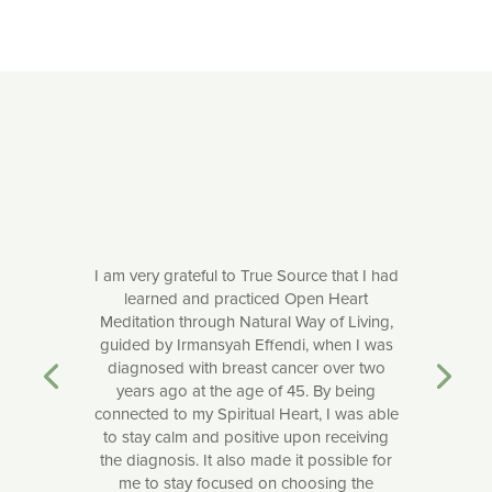
I am very grateful to True Source that I had
learned and practiced Open Heart
Meditation through Natural Way of Living,
guided by Irmansyah Effendi, when I was
diagnosed with breast cancer over two
years ago at the age of 45. By being
connected to my Spiritual Heart, I was able
to stay calm and positive upon receiving
the diagnosis. It also made it possible for
me to stay focused on choosing the