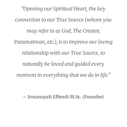
“Opening our Spiritual Heart, the key
connection to our True Source (whom you
may refer to as God, The Creator,
Paramatman, etc.), is to improve our loving
relationship with our True Source, to
naturally be loved and guided every
moment in everything that we do in life.”
– Irmansyah Effendi M.Sc. (Founder)