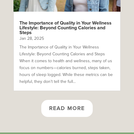
The Importance of Quality in Your Wellness
Lifestyle: Beyond Counting Calories and
Steps
Jan 28, 2025
The Importance of Quality in Your Wellness
Lifestyle: Beyond Counting Calories and Steps
When it comes to health and wellness, many of us
focus on numbers—calories burned, steps taken,
hours of sleep logged. While these metrics can be
helpful, they don’t tell the full...
READ MORE