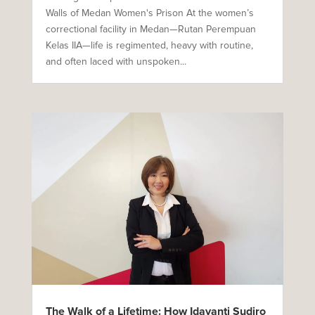
Walls of Medan Women's Prison At the women’s
correctional facility in Medan—Rutan Perempuan
Kelas IIA—life is regimented, heavy with routine,
and often laced with unspoken...
The Walk of a Lifetime: How Idayanti Sudiro