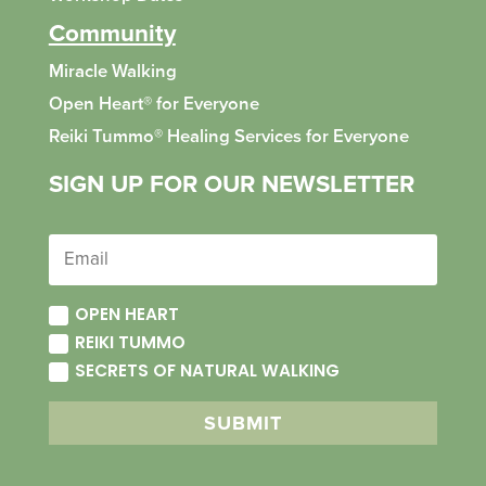
Community
Miracle Walking
Open Heart® for Everyone
Reiki Tummo
®
Healing Services for Everyone
SIGN UP FOR OUR NEWSLETTER
OPEN HEART
REIKI TUMMO
SECRETS OF NATURAL WALKING
SUBMIT