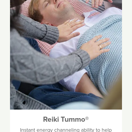
Reiki Tummo
®
Instant energy channeling ability to help