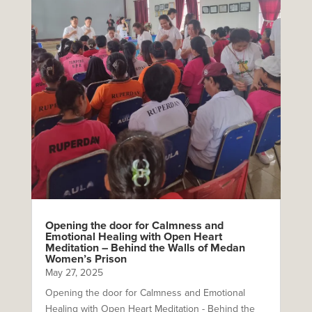
Opening the door for Calmness and
Emotional Healing with Open Heart
Meditation – Behind the Walls of Medan
Women’s Prison
May 27, 2025
Opening the door for Calmness and Emotional
Healing with Open Heart Meditation - Behind the