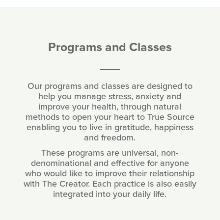
Programs and Classes
Our programs and classes are designed to
help you manage stress, anxiety and
improve your health, through natural
methods to open your heart to True Source
enabling you to live in gratitude, happiness
and freedom.
These programs are universal, non-
denominational and effective for anyone
who would like to improve their relationship
with The Creator. Each practice is also easily
integrated into your daily life.