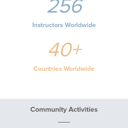
256
Instructors Worldwide
40+
Countries Worldwide
Community Activities