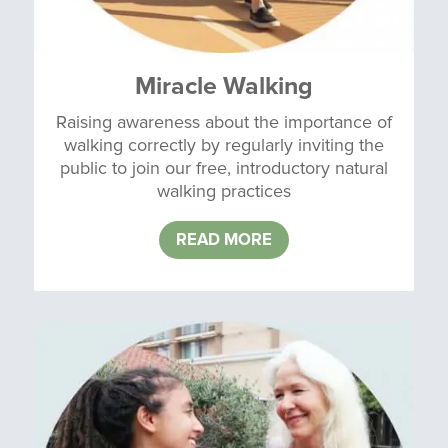
Miracle Walking
Raising awareness about the importance of
walking correctly by regularly inviting the
public to join our free, introductory natural
walking practices
READ MORE