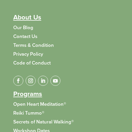
About Us
Our Blog
Contact Us
Terms & Condition
Privacy Policy
Code of Conduct
Programs
Open Heart Meditation®
Reiki Tummo
®
Secrets of Natural Walking
®
Workshop Dates