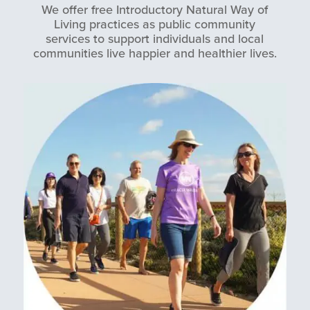
We offer free Introductory Natural Way of
Living practices as public community
services to support individuals and local
communities live happier and healthier lives.