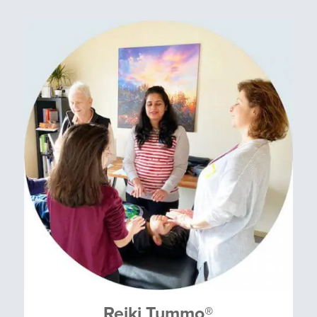
Reiki Tummo
®