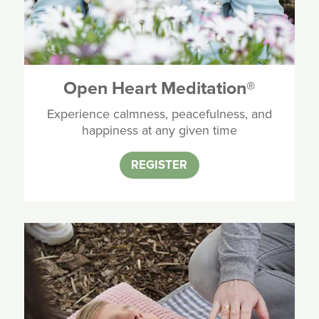
Open Heart Meditation
®
Experience calmness, peacefulness, and
happiness at any given time
REGISTER