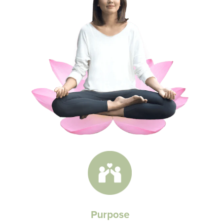
Purpose