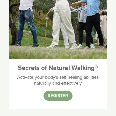
Secrets of Natural Walking
®
Activate your body’s self healing abilities
naturally and effectively
REGISTER