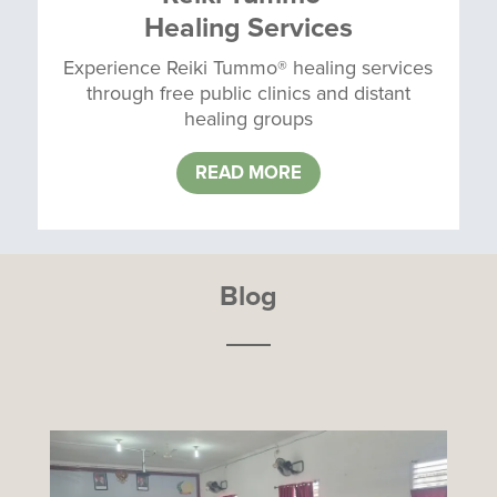
Healing Services
Experience Reiki Tummo® healing services
through free public clinics and distant
healing groups
READ MORE
Blog