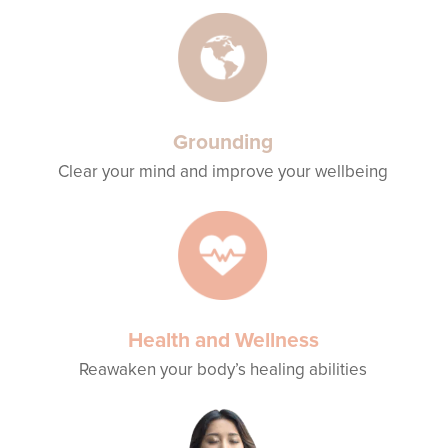
Grounding
Clear your mind and improve your wellbeing
Health and Wellness
Reawaken your body’s healing abilities