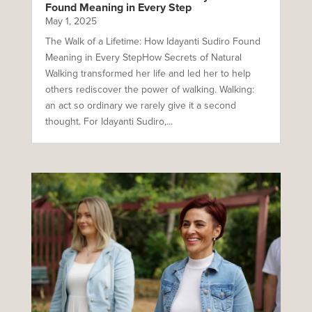
Found Meaning in Every Step
May 1, 2025
The Walk of a Lifetime: How Idayanti Sudiro Found
Meaning in Every StepHow Secrets of Natural
Walking transformed her life and led her to help
others rediscover the power of walking. Walking:
an act so ordinary we rarely give it a second
thought. For Idayanti Sudiro,...