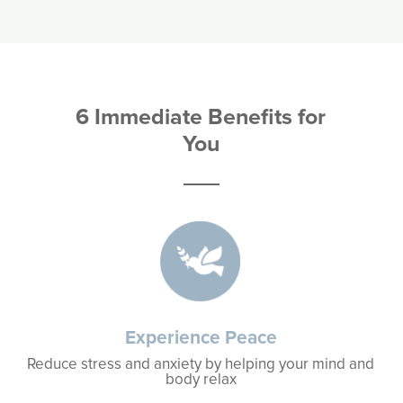
6 Immediate Benefits for
You
Experience Peace
Reduce stress and anxiety by helping your mind and
body relax