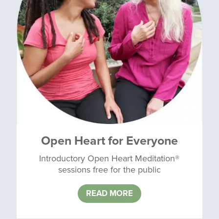
Open Heart for Everyone
Introductory Open Heart Meditation®
sessions free for the public
READ MORE